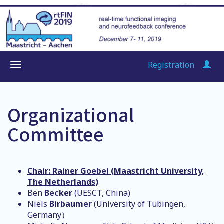
Registration
Organizational
Committee
Chair: Rainer Goebel (Maastricht University,
The Netherlands)
Ben
Becker
(UESCT, China)
Niels
Birbaumer
(University of Tübingen,
Germany）