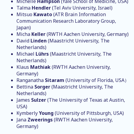
Michelle
Hampson
(Yale School of Medicine, USA)
Talma
Hendler
(Tel Aviv University, Israel)
Mitsuo
Kawato
(ATR Brain Information
Communication Research Laboratory Group,
Japan)
Micha
Keller
(RWTH Aachen University, Germany)
David
Linden
(Maastricht University, The
Netherlands)
Michael
Lührs
(Maastricht University, The
Netherlands)
Klaus
Mathiak
(RWTH Aachen University,
Germany)
Ranganatha
Sitaram
(University of Florida, USA）
Bettina
Sorger
(Maastricht University, The
Netherlands)
James
Sulzer
(The University of Texas at Austin,
USA)
Kymberly
Young
(University of Pittsburgh, USA)
Jana
Zweerings
(RWTH Aachen University,
Germany)