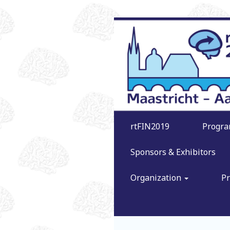
rtFIN2019
Progr
Sponsors & Exhibitors
Organization
Pr