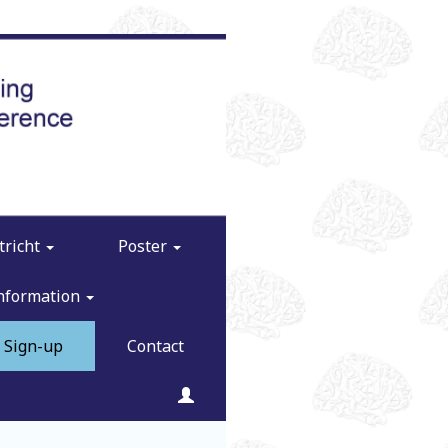
tricht
Poster
Information
Sign-up
Contact