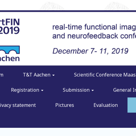
am
T&T Aachen
Scientific Conference Maas
Registration
Submission
General 
ivacy statement
Pictures
Evaluation