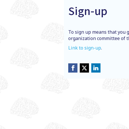
Sign-up
To sign up means that you g
organization committee of t
Link to sign-up
.