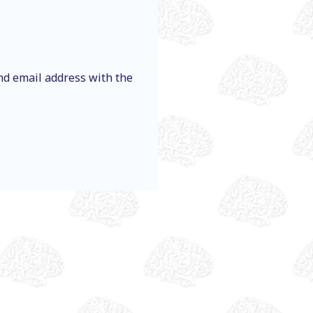
nd email address with the