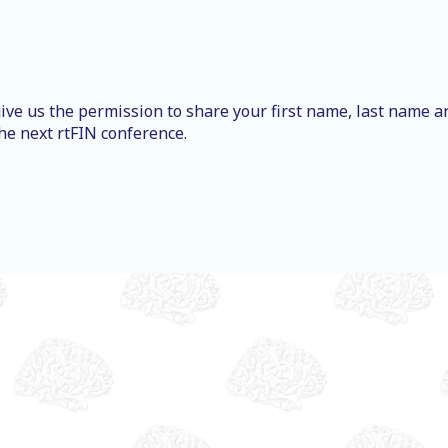
ive us the permission to share your first name, last name a
he next rtFIN conference.