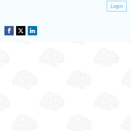
Login