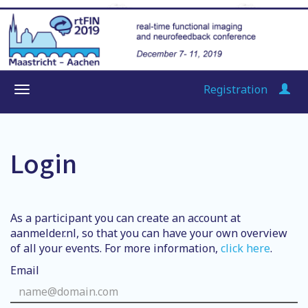
Registration
Login
As a participant you can create an account at
aanmelder.nl, so that you can have your own overview
of all your events. For more information,
click here
.
Email