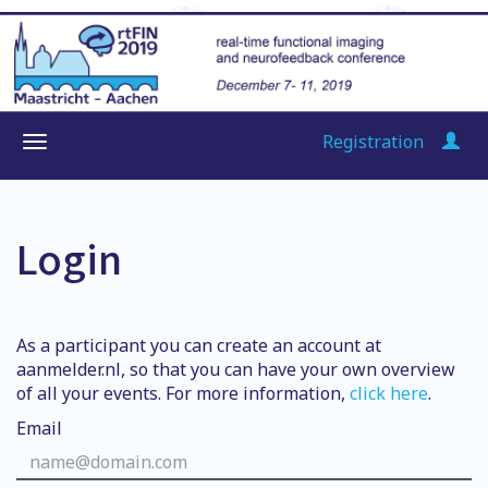
Registration
Login
As a participant you can create an account at
aanmelder.nl, so that you can have your own overview
of all your events. For more information,
click here
.
Email