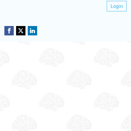
Login